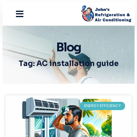
Contact Us
Blog
Tag: AC installation guide
ENERGY EFFICIENCY