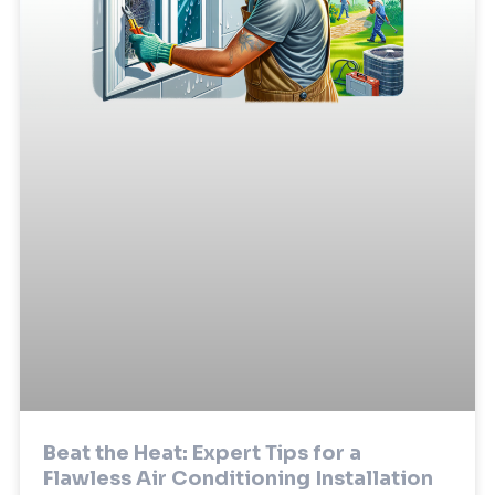
Beat the Heat: Expert Tips for a
Flawless Air Conditioning Installation