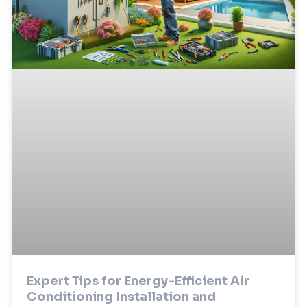
Expert Tips for Energy-Efficient Air
Conditioning Installation and