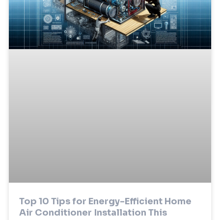
Top 10 Tips for Energy-Efficient Home
Air Conditioner Installation This