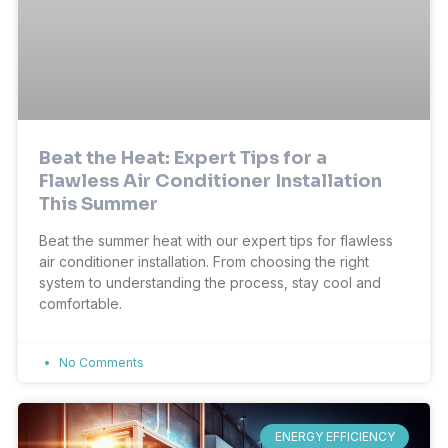
Beat the Heat: Expert Tips for a
Flawless Air Conditioner Installation
This Summer
Beat the summer heat with our expert tips for flawless
air conditioner installation. From choosing the right
system to understanding the process, stay cool and
comfortable.
No Comments
ENERGY EFFICIENCY