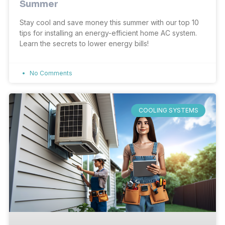
Summer
Stay cool and save money this summer with our top 10
tips for installing an energy-efficient home AC system.
Learn the secrets to lower energy bills!
No Comments
COOLING SYSTEMS