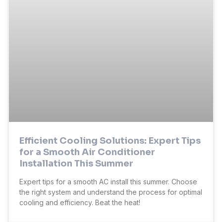
Efficient Cooling Solutions: Expert Tips
for a Smooth Air Conditioner
Installation This Summer
Expert tips for a smooth AC install this summer. Choose
the right system and understand the process for optimal
cooling and efficiency. Beat the heat!