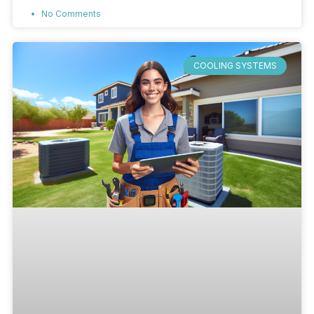
No Comments
COOLING SYSTEMS