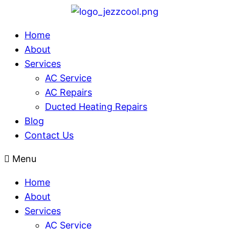
Home
About
Services
AC Service
AC Repairs
Ducted Heating Repairs
Blog
Contact Us
Menu
Home
About
Services
AC Service