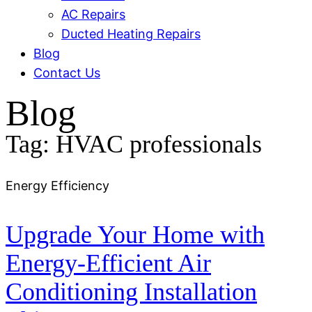
AC Repairs
Ducted Heating Repairs
Blog
Contact Us
Blog
Tag: HVAC professionals
Energy Efficiency
Upgrade Your Home with
Energy-Efficient Air
Conditioning Installation