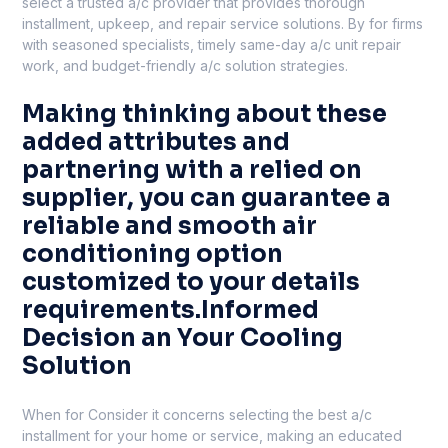
select a trusted a/c provider that provides thorough
installment, upkeep, and repair service solutions. By for firms
with seasoned specialists, timely same-day a/c unit repair
work, and budget-friendly a/c solution strategies.
Making thinking about these
added attributes and
partnering with a relied on
supplier, you can guarantee a
reliable and smooth air
conditioning option
customized to your details
requirements.Informed
Decision an Your Cooling
Solution
When for Consider it concerns selecting the best a/c
installment for your home or service, making an educated