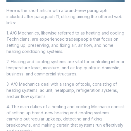
Here is the short article with a brand-new paragraph
included after paragraph 11, utilizing among the offered web
links:
1. A/C Mechanics, likewise referred to as heating and cooling
Technicians, are experienced tradespeople that focus on
setting up, preserving, and fixing air, air flow, and home
heating conditioning systems.
2. Heating and cooling systems are vital for controling interior
temperature level, moisture, and air top quality in domestic,
business, and commercial structures.
3. A/C Mechanics deal with a range of tools, consisting of
heating systems, ac unit, heatpump, refrigeration systems,
and air flow systems.
4. The main duties of a heating and cooling Mechanic consist
of setting up brand-new heating and cooling systems,
carrying out regular upkeep, detecting and fixing
breakdowns, and making certain that systems run effectively