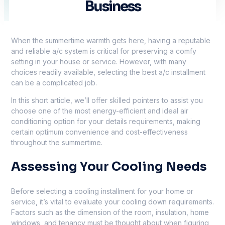
Business
When the summertime warmth gets here, having a reputable
and reliable a/c system is critical for preserving a comfy
setting in your house or service. However, with many
choices readily available, selecting the best a/c installment
can be a complicated job.
In this short article, we’ll offer skilled pointers to assist you
choose one of the most energy-efficient and ideal air
conditioning option for your details requirements, making
certain optimum convenience and cost-effectiveness
throughout the summertime.
Assessing Your Cooling Needs
Before selecting a cooling installment for your home or
service, it’s vital to evaluate your cooling down requirements.
Factors such as the dimension of the room, insulation, home
windows, and tenancy must be thought about when figuring