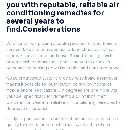
you with reputable, reliable air
conditioning remedies for
several years to
find.Considerations
When and Look picking a cooling system for your home or
service, take into consideration added attributes that can
improve convenience and ease. Some for designs with
programmable thermostats, permitting you to establish
personalized cooling down timetables and conserve power.
Noise progressed systems provide wise home assimilation,
making it possible for push-button control by means of
mobile phone applications.Opt degrees are one more vital
variable, specifically for domestic a/c unit installment.
Consider for peaceful, reliable air conditioning remedies to
decrease disturbance.
Lastly air purification attributes that enhance interior air top
quality by getting rid of contaminants and irritants.Look,