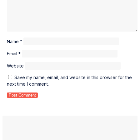
Name
*
Email
*
Website
Save my name, email, and website in this browser for the
next time I comment.