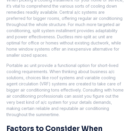
it’s vital to comprehend the various sorts of cooling down
remedies readily available. Central a/c systems are
preferred for bigger rooms, offering regular air conditioning
throughout the whole structure. For much more targeted air
conditioning, split system installment provides adaptability
and power effectiveness. Ductless mini-split ac unit are
optimal for office or homes without existing ductwork, while
home window systems offer an inexpensive alternative for
smaller sized spaces.
Portable ac unit provide a functional option for short-lived
cooling requirements. When thinking about business a/c
solutions, choices like roof systems and variable cooling
agent circulation (VRF) systems are created to take care of
bigger air conditioning tons effectively. Consulting with home
air conditioning professionals can assist you figure out the
very best kind of a/c system for your details demands,
making certain reliable and reputable air conditioning
throughout the summertime.
Factors to Consider When