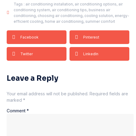
Tags :
air conditioning installation
,
air conditioning options
,
air
conditioning system
,
air conditioning tips
,
business air
conditioning
,
choosing air conditioning
,
cooling solution
,
energy-
efficient cooling
,
home air conditioning
,
summer comfort
Facebook
Pinterest
Twitter
LinkedIn
Leave a Reply
Your email address will not be published.
Required fields are
marked
*
Comment
*