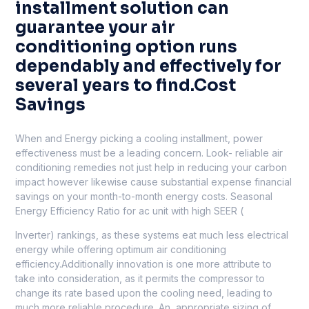
installment solution can
guarantee your air
conditioning option runs
dependably and effectively for
several years to find.Cost
Savings
When and Energy picking a cooling installment, power
effectiveness must be a leading concern. Look- reliable air
conditioning remedies not just help in reducing your carbon
impact however likewise cause substantial expense financial
savings on your month-to-month energy costs. Seasonal
Energy Efficiency Ratio for ac unit with high SEER (
Inverter) rankings, as these systems eat much less electrical
energy while offering optimum air conditioning
efficiency.Additionally innovation is one more attribute to
take into consideration, as it permits the compressor to
change its rate based upon the cooling need, leading to
much more reliable procedure. An, appropriate sizing of