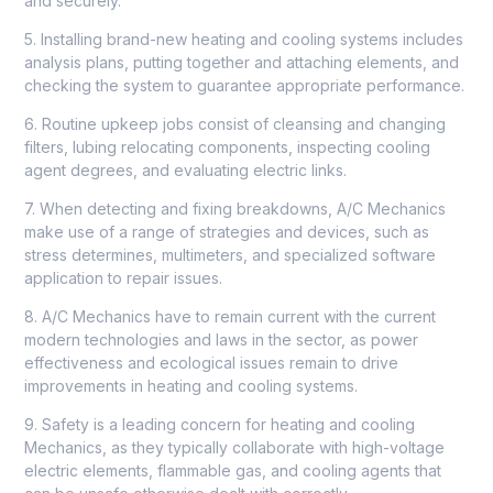
and securely.
5. Installing brand-new heating and cooling systems includes
analysis plans, putting together and attaching elements, and
checking the system to guarantee appropriate performance.
6. Routine upkeep jobs consist of cleansing and changing
filters, lubing relocating components, inspecting cooling
agent degrees, and evaluating electric links.
7. When detecting and fixing breakdowns, A/C Mechanics
make use of a range of strategies and devices, such as
stress determines, multimeters, and specialized software
application to repair issues.
8. A/C Mechanics have to remain current with the current
modern technologies and laws in the sector, as power
effectiveness and ecological issues remain to drive
improvements in heating and cooling systems.
9. Safety is a leading concern for heating and cooling
Mechanics, as they typically collaborate with high-voltage
electric elements, flammable gas, and cooling agents that