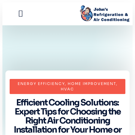
Contact Us
ENERGY EFFICIENCY
,
HOME IMPROVEMENT
,
HVAC
Efficient Cooling Solutions:
Expert Tips for Choosing the
Right Air Conditioning
Installation for Your Home or