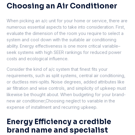
Choosing an Air Conditioner
When picking an a/c unit for your home or service, there are
numerous essential aspects to take into consideration. First,
evaluate the dimension of the room you require to select a
system and cool down with the suitable air conditioning
ability. Energy effectiveness is one more critical variable–
seek systems with high SEER rankings for reduced power
costs and ecological influence.
Consider the kind of a/c system that finest fits your
requirements, such as split systems, central air conditioning,
or ductless mini-splits. Noise degrees, added attributes like
air filtration and wise controls, and simplicity of upkeep must
likewise be thought about. When budgeting for your brand-
new air conditioner,Choosing neglect to variable in the
expense of installment and recurring upkeep.
Energy Efficiency a credible
brand name and specialist