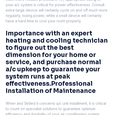
your a/c system is critical for power effectiveness. Consult
extra-large device will certainly cycle on and off much more
regularly, losing power, while a small device will certainly
have a hard time to cool your room properly.
Importance with an expert
heating and cooling technician
to figure out the best
dimension for your home or
service, and purchase normal
a/c upkeep to guarantee your
system runs at peak
effectiveness.Professional
Installation of Maintenance
When and Skilled it concerns a/c unit installment, it is critical
to count on specialist solutions to guarantee optimum
efficiency and durability of your air conditioning system.