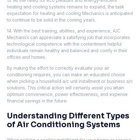
13. As the need for eco pleasant and energy-efficient
heating and cooling systems remains to expand, the task
expectation for heating and cooling Mechanics is anticipated
to continue to be solid in the coming years.
14. With the best training, abilities, and experience, A/C
Mechanics can appreciate a satisfying job that incorporates
technological competence with the contentment helpful
individuals remain healthy and balanced and comfy in their
offices and homes.
By making the effort to correctly evaluate your air
conditioning requires, you can make an educated choice
when picking a household a/c unit installment or business a/c
solutions. This critical action will certainly assist you attain
optimum convenience, power effectiveness, and expense
financial savings in the future.
Understanding Different Types
of Air Conditioning Systems
When picking a cooling installment for your home or service,