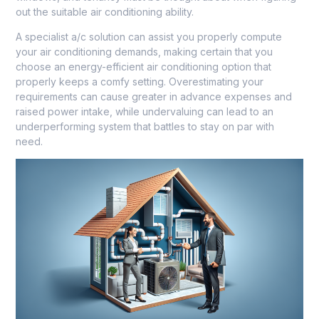
out the suitable air conditioning ability.
A specialist a/c solution can assist you properly compute
your air conditioning demands, making certain that you
choose an energy-efficient air conditioning option that
properly keeps a comfy setting. Overestimating your
requirements can cause greater in advance expenses and
raised power intake, while undervaluing can lead to an
underperforming system that battles to stay on par with
need.