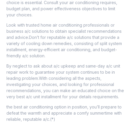
choice is essential. Consult your air conditioning requires,
budget plan, and power effectiveness objectives to limit
your choices.
Look with trusted home air conditioning professionals or
business a/c solutions to obtain specialist recommendations
and advice.Don’t for reputable a/c solutions that provide a
variety of cooling down remedies, consisting of split system
installment, energy-efficient air conditioning, and budget-
friendly a/c solution.
By neglect to ask about a/c upkeep and same-day a/c unit
repair work to guarantee your system continues to be in
leading problem.With considering all the aspects,
investigating your choices, and looking for professional
recommendations, you can make an educated choice on the
very best a/c unit installment for your details requirements.
the best air conditioning option in position, you’ll prepare to
defeat the warmth and appreciate a comfy summertime with
reliable, reputable a/c.(*)