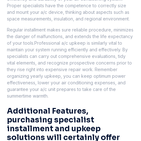
Proper specialists have the competence to correctly size
and mount your a/c device, thinking about aspects such as
space measurements, insulation, and regional environment.
Regular installment makes sure reliable procedure, minimizes
the danger of malfunctions, and extends the life expectancy
of your tools.Professional a/c upkeep is similarly vital to
maintain your system running efficiently and effectively. By
specialists can carry out comprehensive evaluations, tidy
vital elements, and recognize prospective concerns prior to
they rise right into expensive repair work. Remember
organizing yearly upkeep, you can keep optimum power
effectiveness, lower your air conditioning expenses, and
guarantee your a/c unit prepares to take care of the
summertime warmth.
Additional Features,
purchasing specialist
installment and upkeep
solutions will certainly offer