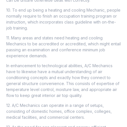
can be unsafe otherwise dealt with correctly.
10. To end up being a heating and cooling Mechanic, people
normally require to finish an occupation training program or
instruction, which incorporates class guideline with on-the-
job training.
11. Many areas and states need heating and cooling
Mechanics to be accredited or accredited, which might entail
passing an examination and conference minimum job
experience demands.
In enhancement to technological abilities, A/C Mechanics
have to likewise have a mutual understanding of
air
conditioning
concepts and exactly how they connect to
general structure convenience. This consists of expertise of
temperature level control, moisture law, and appropriate air
flow to keep great interior air top quality.
12. A/C Mechanics can operate in a range of setups,
consisting of domestic homes, office complex, colleges,
medical facilities, and commercial centers.